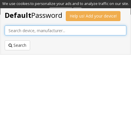
We use cookies to personalize your ads and to analyze traffic on our site.
Learn more
OK
Default
Password
Help us! Add your device!
Search