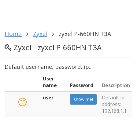
Home
Zyxel
zyxel P-660HN T3A
Zyxel - zyxel P-660HN T3A
Default username, password, ip...
User
name
Password
Description
user
Default ip
show me!
address:
192.168.1.1