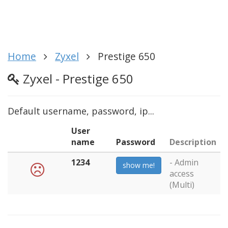
Home
Zyxel
Prestige 650
Zyxel - Prestige 650
Default username, password, ip...
User
name
Password
Description
1234
- Admin
show me!
access
(Multi)