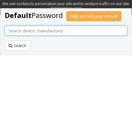
We use cookies to personalize your ads and to analyze traffic on our site.
Learn more
OK
Default
Password
Help us! Add your device!
Search