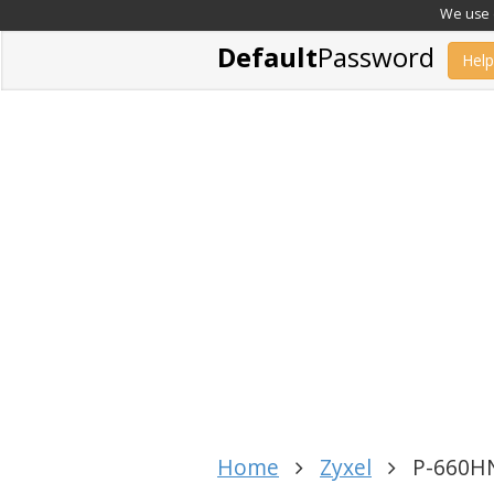
We use c
Default
Password
Help
Home
Zyxel
P-660HN