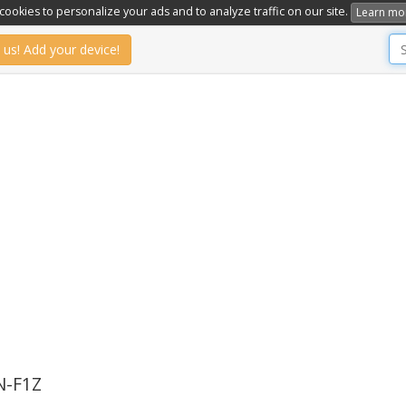
ookies to personalize your ads and to analyze traffic on our site.
Learn mo
 us! Add your device!
-F1Z