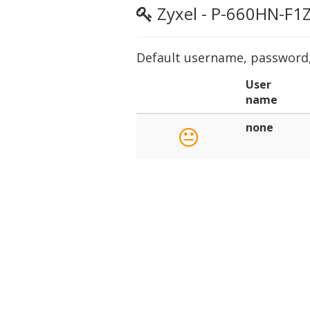
Zyxel - P-660HN-F1
Default username, password, 
User
name
none