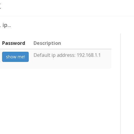
Z
ip...
Password
Description
Default ip address: 192.168.1.1
show me!