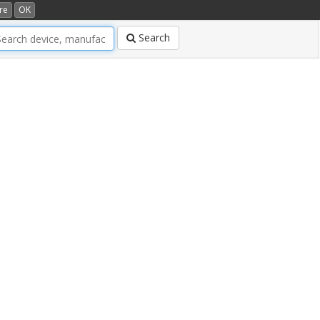
re
OK
Search