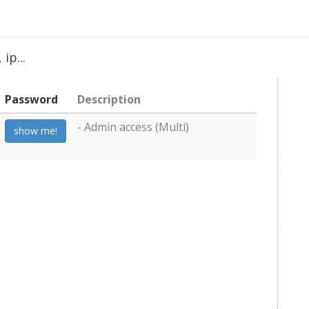
ip...
Password
Description
- Admin access (Multi)
show me!