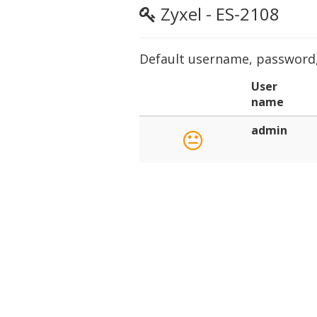
Zyxel - ES-2108
Default username, password, 
User
name
admin