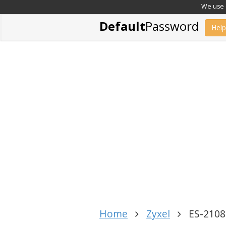
We use c
Default
Password
Help
Home
Zyxel
ES-2108