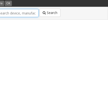
re
OK
Search