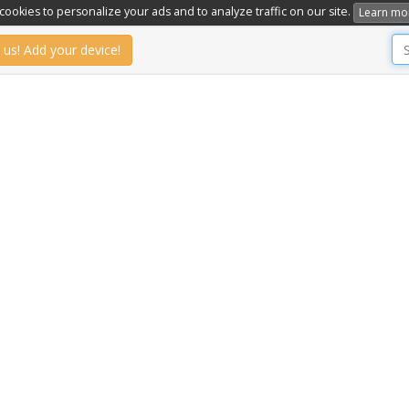
ookies to personalize your ads and to analyze traffic on our site.
Learn mo
 us! Add your device!