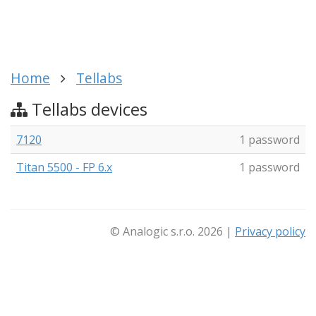
Home
Tellabs
Tellabs devices
7120
1 password
Titan 5500 - FP 6.x
1 password
© Analogic s.r.o. 2026 |
Privacy policy