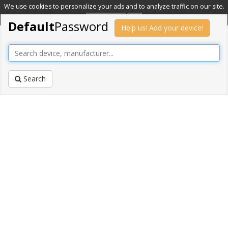
We use cookies to personalize your ads and to analyze traffic on our site.
Learn more
OK
Default
Password
Help us! Add your device!
Search