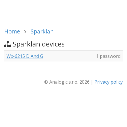
Home
Sparklan
Sparklan devices
Wx-6215 D And G
1 password
© Analogic s.r.o. 2026 |
Privacy policy