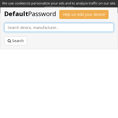
We use cookies to personalize your ads and to analyze traffic on our site.
Learn more
OK
Default
Password
Help us! Add your device!
Search