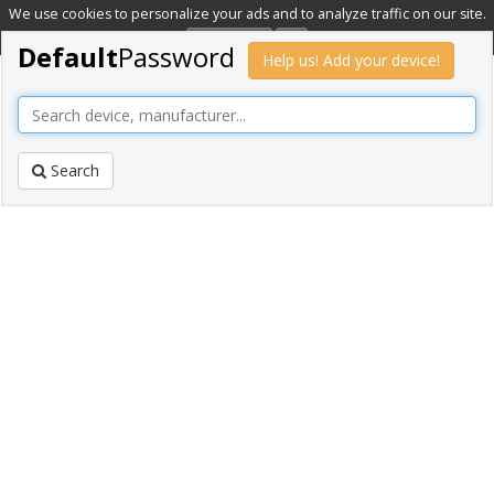
We use cookies to personalize your ads and to analyze traffic on our site.
Learn more
OK
Default
Password
Help us! Add your device!
Search