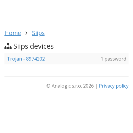
Home
Siips
Siips devices
Trojan - 8974202
1 password
© Analogic s.r.o. 2026 |
Privacy policy