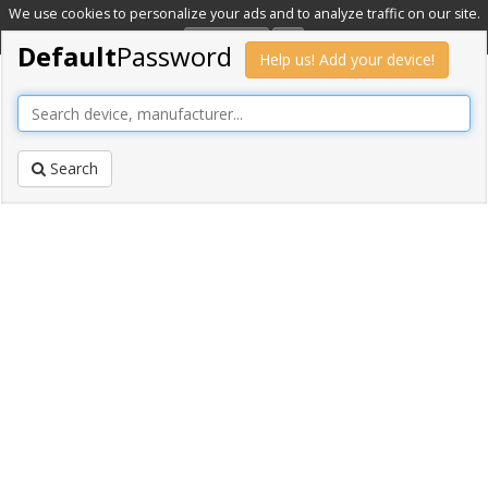
We use cookies to personalize your ads and to analyze traffic on our site.
Learn more
OK
Default
Password
Help us! Add your device!
Search