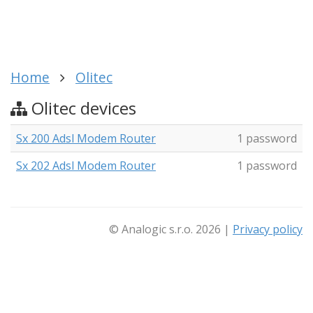
Home
Olitec
Olitec devices
Sx 200 Adsl Modem Router
1 password
Sx 202 Adsl Modem Router
1 password
© Analogic s.r.o. 2026 |
Privacy policy