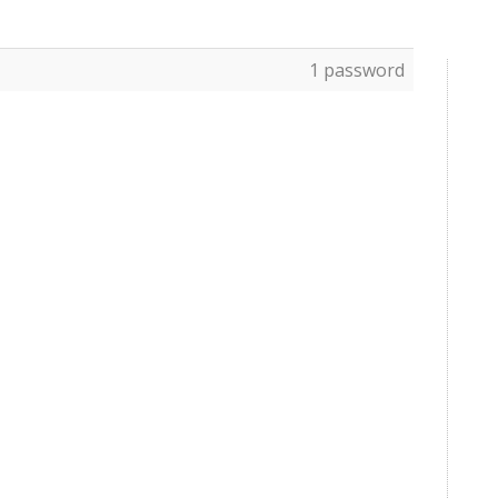
1 password