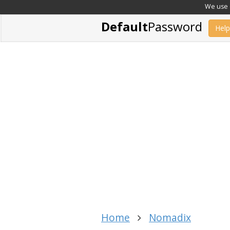
We use c
Default
Password
Help
Home
Nomadix