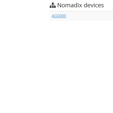
Nomadix devices
AG5000