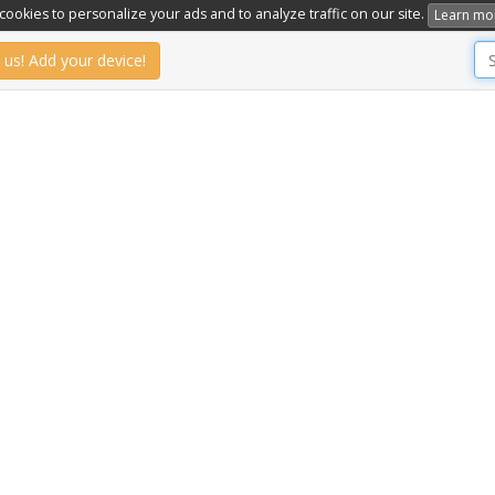
ookies to personalize your ads and to analyze traffic on our site.
Learn mo
 us! Add your device!