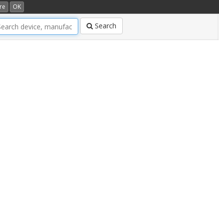
re
OK
Search