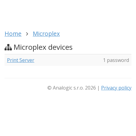
Home
Microplex
Microplex devices
Print Server
1 password
© Analogic s.r.o. 2026 |
Privacy policy