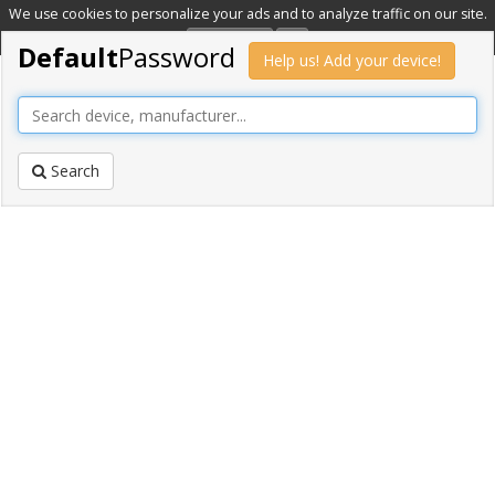
We use cookies to personalize your ads and to analyze traffic on our site.
Learn more
OK
Default
Password
Help us! Add your device!
Search