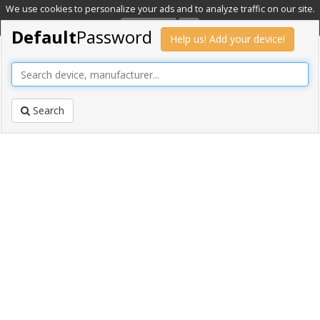
We use cookies to personalize your ads and to analyze traffic on our site.
Learn more
OK
Default
Password
Help us! Add your device!
Search