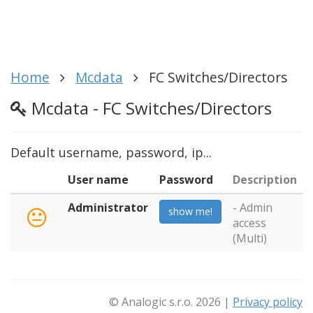
Home
Mcdata
FC Switches/Directors
Mcdata - FC Switches/Directors
Default username, password, ip...
User name
Password
Description
Administrator
- Admin
show me!
access
(Multi)
© Analogic s.r.o. 2026 |
Privacy policy