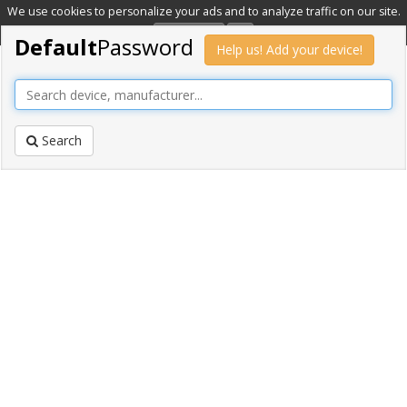
We use cookies to personalize your ads and to analyze traffic on our site.
Learn more
OK
Default
Password
Help us! Add your device!
Search