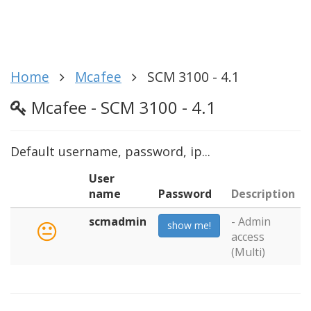
Home
Mcafee
SCM 3100 - 4.1
Mcafee - SCM 3100 - 4.1
Default username, password, ip...
User
name
Password
Description
scmadmin
- Admin
show me!
access
(Multi)