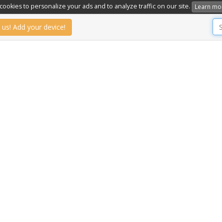
ookies to personalize your ads and to analyze traffic on our site.
Learn mo
 us! Add your device!