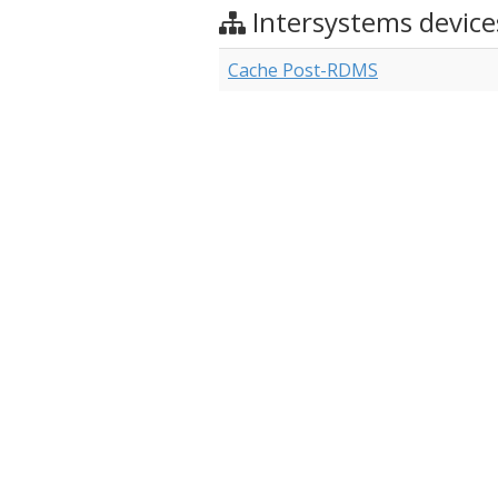
Intersystems device
Cache Post-RDMS