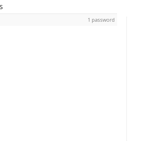
s
1 password