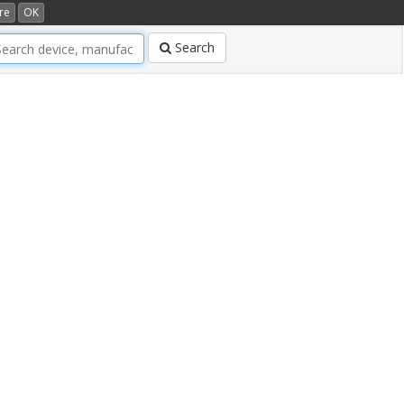
re
OK
Search