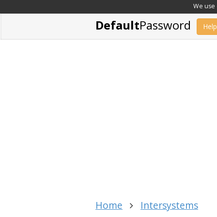
We use c
Default
Password
Help
Home
Intersystems