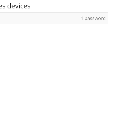
es devices
1 password