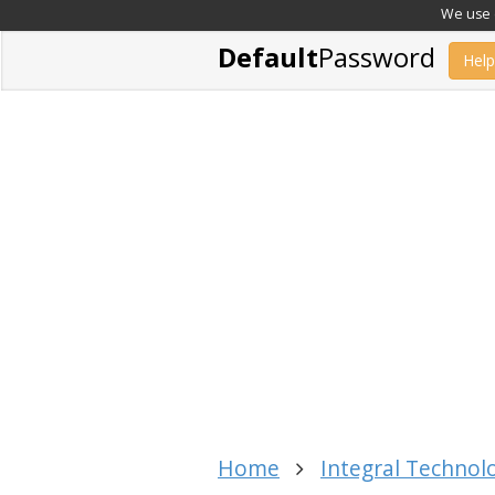
We use c
Default
Password
Help
Home
Integral Technol