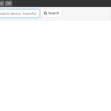
re
OK
Search