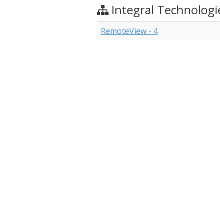
Integral Technologi
RemoteView - 4