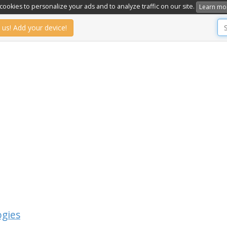
ookies to personalize your ads and to analyze traffic on our site.
Learn mo
 us! Add your device!
ogies