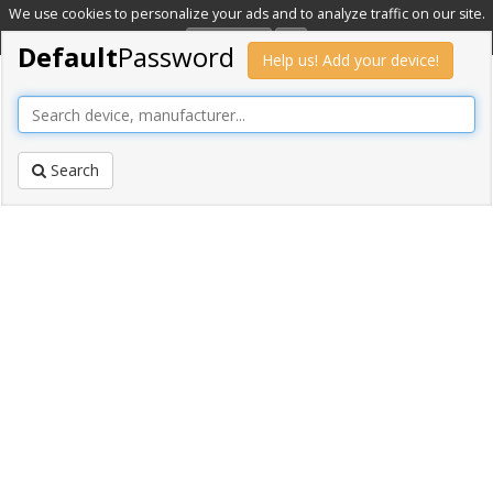
We use cookies to personalize your ads and to analyze traffic on our site.
Learn more
OK
Default
Password
Help us! Add your device!
Search