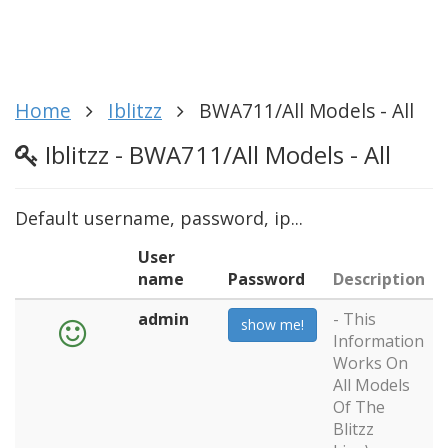
Home
Iblitzz
BWA711/All Models - All
Iblitzz - BWA711/All Models - All
Default username, password, ip...
User
name
Password
Description
admin
- This
show me!
Information
Works On
All Models
Of The
Blitzz