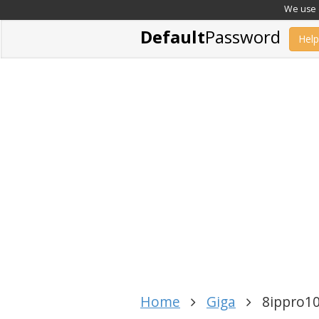
We use c
Default
Password
Help
Home
Giga
8ippro1