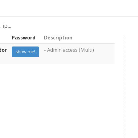
ip...
Password
Description
tor
- Admin access (Multi)
show me!