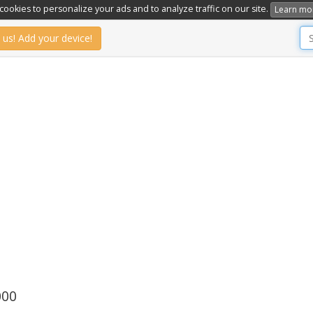
ookies to personalize your ads and to analyze traffic on our site.
Learn mo
 us! Add your device!
000