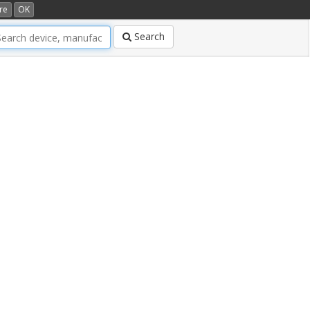
re
OK
Search