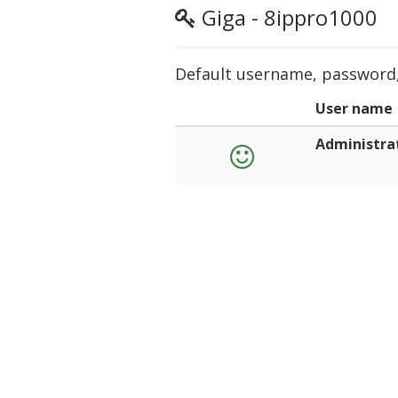
Giga - 8ippro1000
Default username, password, 
User name
Administra