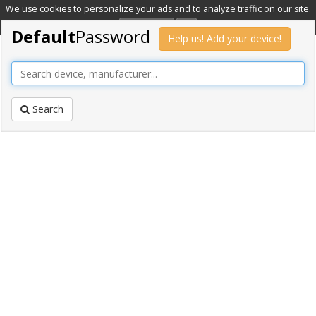
We use cookies to personalize your ads and to analyze traffic on our site.
Learn more
OK
Default
Password
Help us! Add your device!
Search