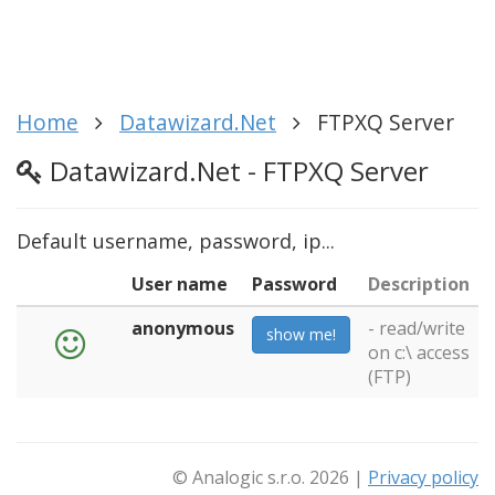
Home
Datawizard.Net
FTPXQ Server
Datawizard.Net - FTPXQ Server
Default username, password, ip...
User name
Password
Description
anonymous
- read/write
show me!
on c:\ access
(FTP)
© Analogic s.r.o. 2026 |
Privacy policy