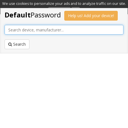
We use cookies to personalize your ads and to analyze traffic on our site.
Learn more
OK
Default
Password
Help us! Add your device!
Search