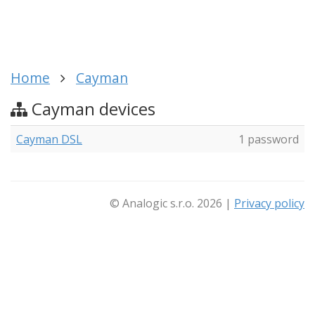
Home
Cayman
Cayman devices
Cayman DSL
1 password
© Analogic s.r.o. 2026 |
Privacy policy