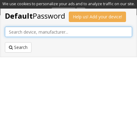
We use cookies to personalize your ads and to analyze traffic on our site.
Learn more
OK
Default
Password
Help us! Add your device!
Search