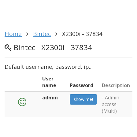
Home
Bintec
X2300i - 37834
Bintec - X2300i - 37834
Default username, password, ip...
User
name
Password
Description
admin
- Admin
show me!
access
(Multi)