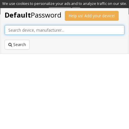
We use cookies to personalize your ads and to analyze traffic on our site.
Learn more
OK
Default
Password
Help us! Add your device!
Search