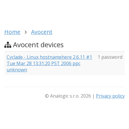
Home
Avocent
Avocent devices
Cyclade - Linux hostnamehere 2.6.11 #1
1 password
Tue Mar 28 13:31:20 PST 2006 ppc
unknown
© Analogic s.r.o. 2026 |
Privacy policy