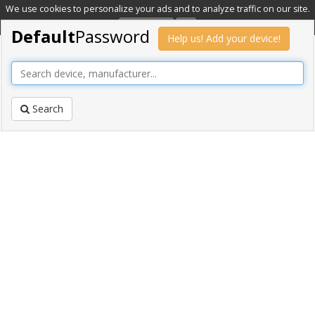
We use cookies to personalize your ads and to analyze traffic on our site.
Learn more
OK
Default
Password
Help us! Add your device!
Search