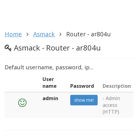
Home
Asmack
Router - ar804u
Asmack - Router - ar804u
Default username, password, ip...
User
name
Password
Description
admin
- Admin
show me!
access
(HTTP)